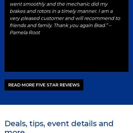
and
went smoothly and the mechanic did my
in t
brakes and rotors in a timely manner. I am a
any
very pleased customer and will recommend to
bus
l.
friends and family. Thank you again Brad.” –
rep
ad
Pamela Root
serv
by’s
for 
J
READ MORE FIVE STAR REVIEWS
Deals, tips, event details and
more