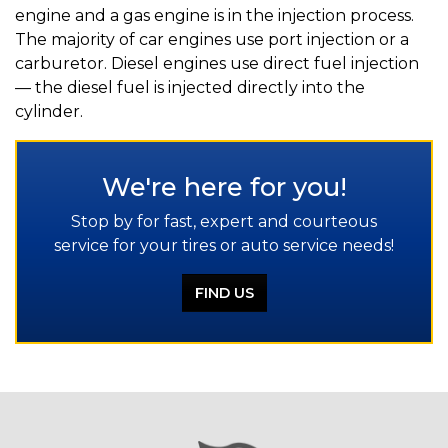
engine and a gas engine is in the injection process.
The majority of car engines use port injection or a
carburetor. Diesel engines use direct fuel injection
— the diesel fuel is injected directly into the
cylinder.
We're here for you!
Stop by for fast, expert and courteous
service for your tires or auto service needs!
FIND US