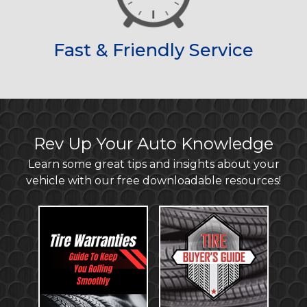
Fast & Friendly Service
Rev Up Your Auto Knowledge
Learn some great tips and insights about your
vehicle with our free downloadable resources!