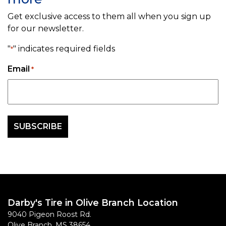
Get exclusive access to them all when you sign up
for our newsletter.
"
" indicates required fields
*
Email
*
Darby's Tire in Olive Branch Location
9040 Pigeon Roost Rd.
Olive Branch
,
MS
38654