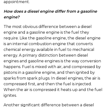
appointment.
How does a diesel engine differ from a gasoline
engine?
The most obvious difference between a diesel
engine and a gasoline engine is the fuel they
require. Like the gasoline engine, the diesel engine
is an internal combustion engine that converts
chemical energy available in fuel to mechanical
energy. A primary distinction between diesel
engines and gasoline engines is the way conversion
happens. Fuel is mixed with air, and compressed by
pistons in a gasoline engine, and then ignited by
sparks from spark plugs. In diesel engines, the air is
compressed first, and then the fuel is injected.
When the air is compressed it heats up and the fuel
ignites.
Another significant difference between a diesel