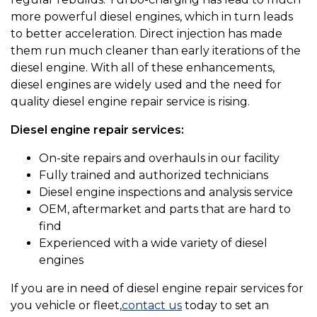
more powerful diesel engines, which in turn leads
to better acceleration. Direct injection has made
them run much cleaner than early iterations of the
diesel engine. With all of these enhancements,
diesel engines are widely used and the need for
quality diesel engine repair service is rising.
Diesel engine repair services:
On-site repairs and overhauls in our facility
Fully trained and authorized technicians
Diesel engine inspections and analysis service
OEM, aftermarket and parts that are hard to
find
Experienced with a wide variety of diesel
engines
If you are in need of diesel engine repair services for
you vehicle or fleet,
contact us
today to set an