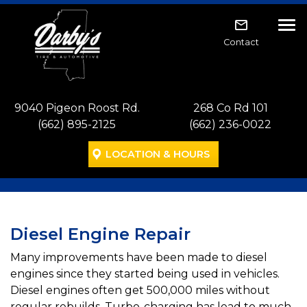
Skip to main navigation
Skip to main content
Skip to footer
Tog
Contact
9040 Pigeon Roost Rd.
268 Co Rd 101
(662) 895-2125
(662) 236-0022
LOCATION & HOURS
Diesel Engine Repair
Many improvements have been made to diesel
engines since they started being used in vehicles.
Diesel engines often get 500,000 miles without
regular rebuilds. Turbo-charging has lead to much