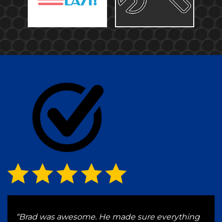
ve a
“Brad was awesome. He made sure everything
“Wen