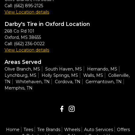
Call:
(662) 895-2125
View Location details
Darby's Tire in Oxford Location
268 Co Rd 101
Oxford
,
MS
38655
Call:
(662) 236-0022
View Location details
Areas Served
Olive Branch, MS
South Haven, MS
Hernando, MS
Lynchburg, MS
Holly Springs, MS
Walls, MS
Collierville,
TN
Whitehaven, TN
Cordova, TN
Germantown, TN
Memphis, TN
Home
Tires
Tire Brands
Wheels
Auto Services
Offers