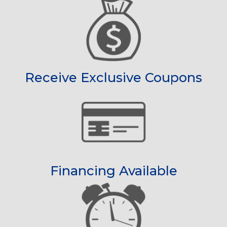
Receive Exclusive Coupons
Financing Available