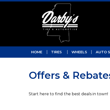
Skip to main navigation
Skip to main content
Skip to footer
HOME
TIRES
WHEELS
AUTO S
Offers & Rebate
Start here to find the best deals in town!