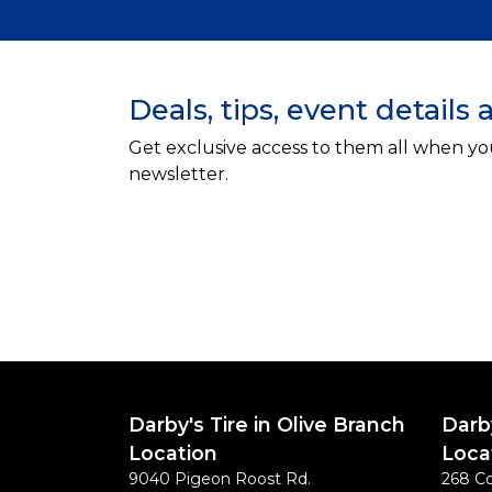
Deals, tips, event details
Get exclusive access to them all when yo
newsletter.
Darby's Tire in Olive Branch
Darby
Location
Loca
9040 Pigeon Roost Rd.
268 Co