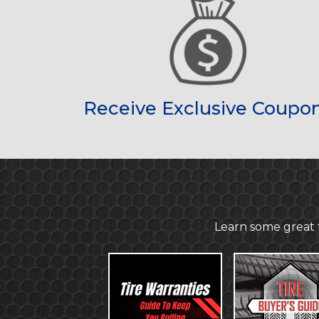
Receive Exclusive Coupo
Learn some great t