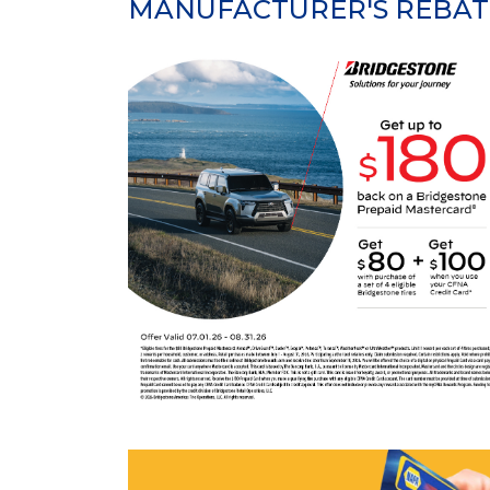
MANUFACTURER'S REBAT