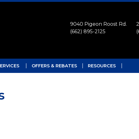
9040 Pigeon Roost Rd.
2
(662) 895-2125
(
ERVICES
OFFERS & REBATES
RESOURCES
s