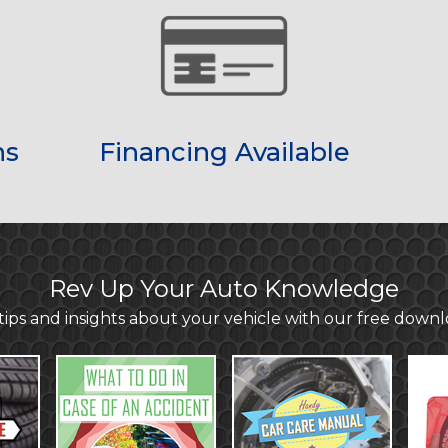
ns
Financing Available
Rev Up Your Auto Knowledge
ips and insights about your vehicle with our free down