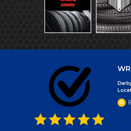
WRI
Darby
Locat
R