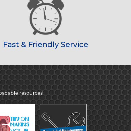
Fast & Friendly Service
loadable resources!