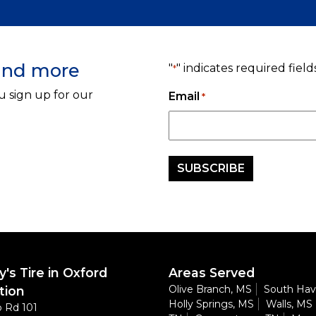
 and more
"
" indicates required field
*
u sign up for our
Email
*
's Tire in Oxford
Areas Served
Olive Branch, MS
South Hav
tion
Holly Springs, MS
Walls, MS
 Rd 101