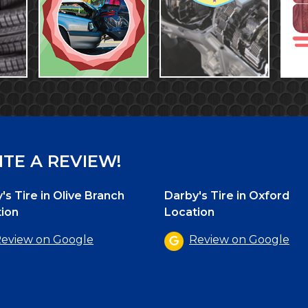
TE A REVIEW!
's Tire in Olive Branch
Darby's Tire in Oxford
ion
Location
eview on Google
Review on Google