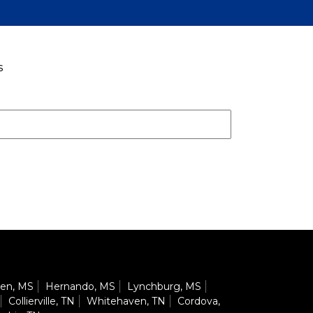
s
en, MS
Hernando, MS
Lynchburg, MS
Collierville, TN
Whitehaven, TN
Cordova,