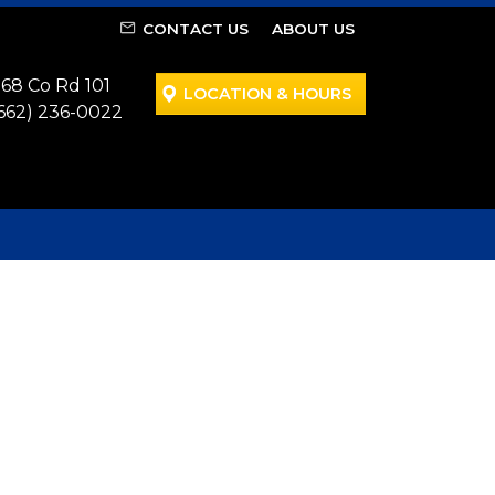
CONTACT US
ABOUT US
68 Co Rd 101
LOCATION & HOURS
662) 236-0022