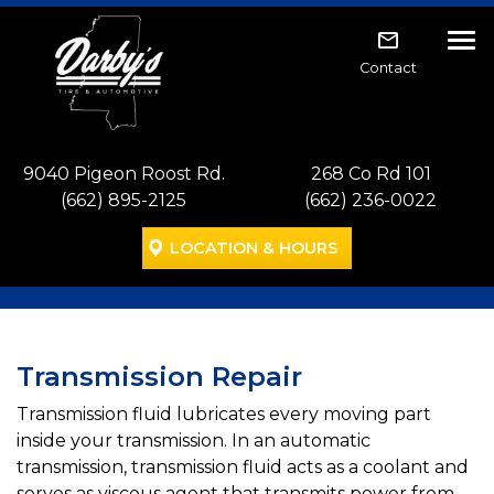
Skip to main navigation
Skip to main content
Skip to footer
Tog
Contact
9040 Pigeon Roost Rd.
268 Co Rd 101
(662) 895-2125
(662) 236-0022
LOCATION & HOURS
Transmission Repair
Transmission fluid lubricates every moving part
inside your transmission. In an automatic
transmission, transmission fluid acts as a coolant and
serves as viscous agent that transmits power from