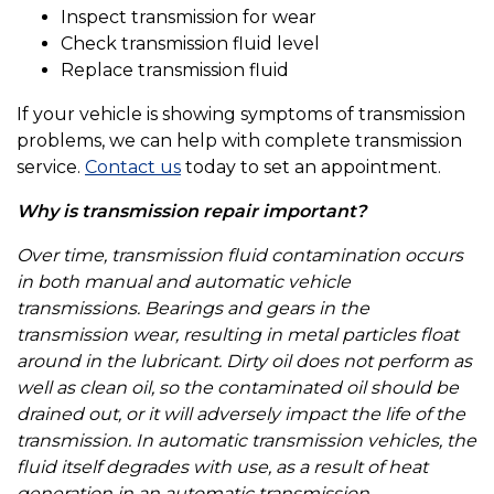
Inspect transmission for wear
Check transmission fluid level
Replace transmission fluid
If your vehicle is showing symptoms of transmission
problems, we can help with complete transmission
service.
Contact us
today to set an appointment.
Why is transmission repair important?
Over time, transmission fluid contamination occurs
in both manual and automatic vehicle
transmissions. Bearings and gears in the
transmission wear, resulting in metal particles float
around in the lubricant. Dirty oil does not perform as
well as clean oil, so the contaminated oil should be
drained out, or it will adversely impact the life of the
transmission. In automatic transmission vehicles, the
fluid itself degrades with use, as a result of heat
generation in an automatic transmission.