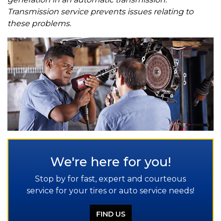
Transmission service prevents issues relating to
these problems.
We're here for you!
Stop by for fast, expert and courteous
service for your tires or auto service needs!
FIND US