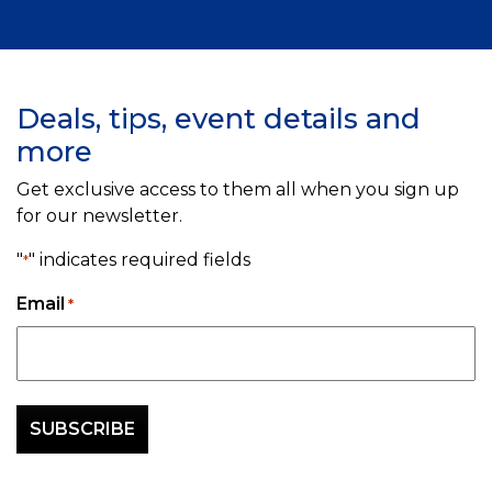
Deals, tips, event details and
more
Get exclusive access to them all when you sign up
for our newsletter.
"
" indicates required fields
*
Email
*