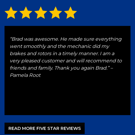
ve a
“Brad was awesome. He made sure everything
“Wen
and
went smoothly and the mechanic did my
in t
brakes and rotors in a timely manner. I am a
any
very pleased customer and will recommend to
bus
l.
friends and family. Thank you again Brad.” –
rep
ad
Pamela Root
serv
by’s
for 
J
READ MORE FIVE STAR REVIEWS