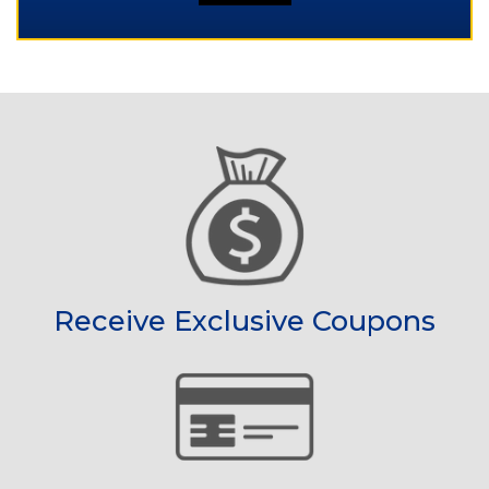
Receive Exclusive Coupons