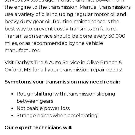
the engine to the transmission. Manual transmissions
use a variety of oils including regular motor oil and
heavy duty gear oil. Routine maintenance is the
best way to prevent costly transmission failure.
Transmission service should be done every 30,000
miles, or as recommended by the vehicle
manufacturer.
Visit Darby's Tire & Auto Service in Olive Branch &
Oxford, MS for all your transmission repair needs!
Symptoms your transmission may need repair:
Rough shifting, with transmission slipping
between gears
Noticeable power loss
Strange noises when accelerating
Our expert technicians will: