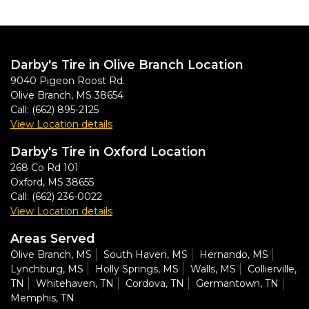
Darby's Tire in Olive Branch Location
9040 Pigeon Roost Rd.
Olive Branch
,
MS
38654
Call:
(662) 895-2125
View Location details
Darby's Tire in Oxford Location
268 Co Rd 101
Oxford
,
MS
38655
Call:
(662) 236-0022
View Location details
Areas Served
Olive Branch, MS
South Haven, MS
Hernando, MS
Lynchburg, MS
Holly Springs, MS
Walls, MS
Collierville,
TN
Whitehaven, TN
Cordova, TN
Germantown, TN
Memphis, TN