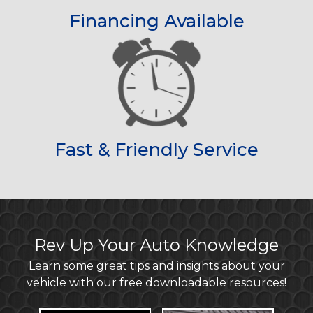
Financing Available
Fast & Friendly Service
Rev Up Your Auto Knowledge
Learn some great tips and insights about your
vehicle with our free downloadable resources!