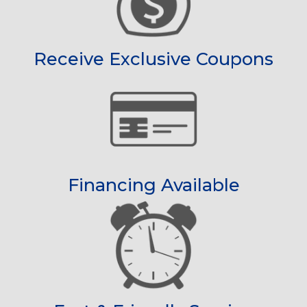
Receive Exclusive Coupons
Financing Available