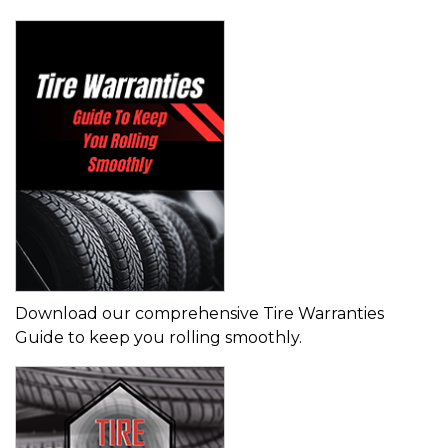
Download our comprehensive Tire Warranties
Guide to keep you rolling smoothly.