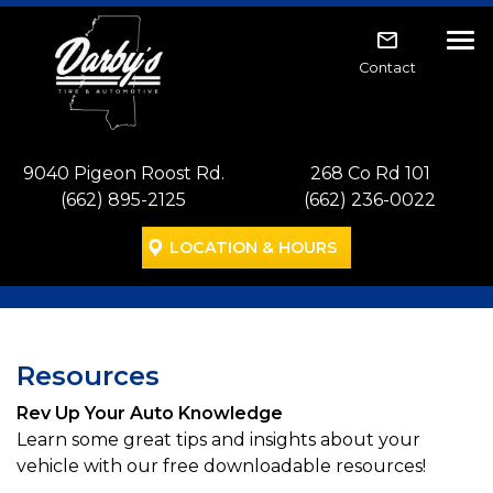
Skip to main navigation
Skip to main content
Skip to footer
Tog
Contact
9040 Pigeon Roost Rd.
268 Co Rd 101
(662) 895-2125
(662) 236-0022
LOCATION & HOURS
Resources
Rev Up Your Auto Knowledge
Learn some great tips and insights about your
vehicle with our free downloadable resources!