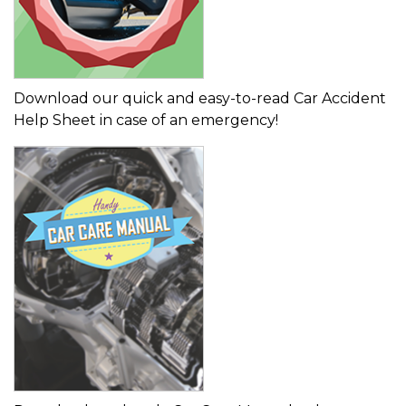
Download our quick and easy-to-read Car Accident
Help Sheet in case of an emergency!