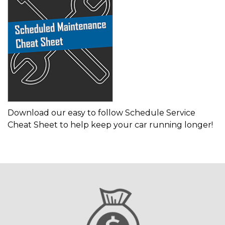
Download our easy to follow Schedule Service
Cheat Sheet to help keep your car running longer!