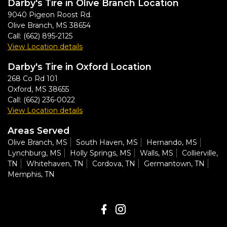
Darby's Tire in Olive Branch Location
9040 Pigeon Roost Rd.
Olive Branch
,
MS
38654
Call:
(662) 895-2125
View Location details
Darby's Tire in Oxford Location
268 Co Rd 101
Oxford
,
MS
38655
Call:
(662) 236-0022
View Location details
Areas Served
Olive Branch, MS
South Haven, MS
Hernando, MS
Lynchburg, MS
Holly Springs, MS
Walls, MS
Collierville,
TN
Whitehaven, TN
Cordova, TN
Germantown, TN
Memphis, TN