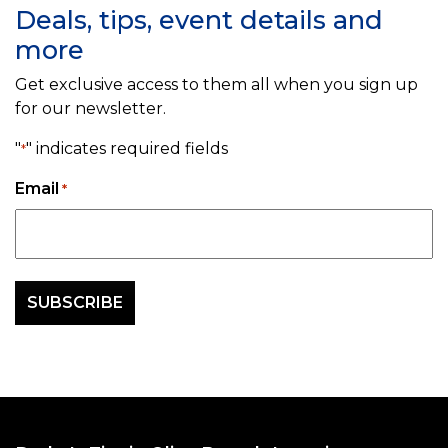
Deals, tips, event details and
more
Get exclusive access to them all when you sign up
for our newsletter.
"
" indicates required fields
*
Email
*