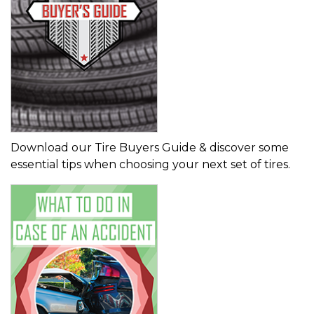
Download our Tire Buyers Guide & discover some
essential tips when choosing your next set of tires.