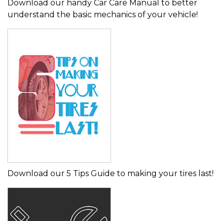
Download our handy Car Care Manual to better
understand the basic mechanics of your vehicle!
Download our 5 Tips Guide to making your tires last!