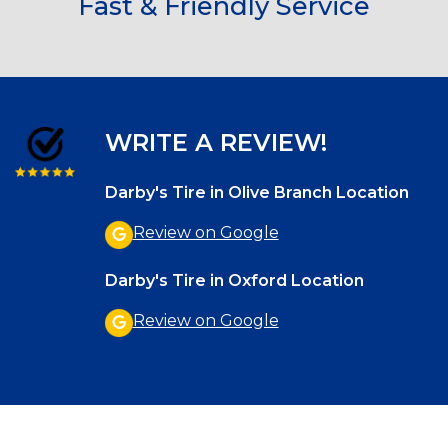
Fast & Friendly Service
WRITE A REVIEW!
Darby's Tire in Olive Branch Location
Review on Google
Darby's Tire in Oxford Location
Review on Google